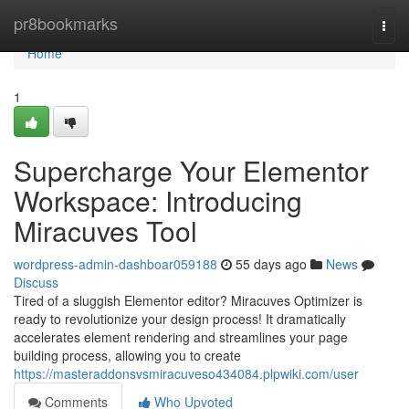
Home
pr8bookmarks
Togg
navi
Home
1
Supercharge Your Elementor
Workspace: Introducing
Miracuves Tool
wordpress-admin-dashboar059188
55 days ago
News
Discuss
Tired of a sluggish Elementor editor? Miracuves Optimizer is
ready to revolutionize your design process! It dramatically
accelerates element rendering and streamlines your page
building process, allowing you to create
https://masteraddonsvsmiracuveso434084.plpwiki.com/user
Comments
Who Upvoted