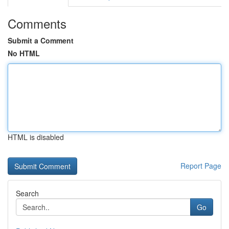
Comments
Submit a Comment
No HTML
HTML is disabled
Report Page
Search
Go