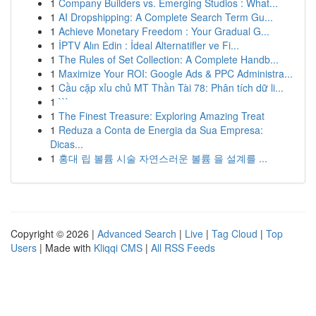
1
Company Builders vs. Emerging Studios : What...
1
AI Dropshipping: A Complete Search Term Gu...
1
Achieve Monetary Freedom : Your Gradual G...
1
İPTV Alın Edin : İdeal Alternatifler ve Fi...
1
The Rules of Set Collection: A Complete Handb...
1
Maximize Your ROI: Google Ads & PPC Administra...
1
Cầu cặp xỉu chủ MT Thần Tài 78: Phân tích dữ li...
1
```
1
The Finest Treasure: Exploring Amazing Treat
1
Reduza a Conta de Energia da Sua Empresa:
Dicas...
1
홍대 립 볼륨 시술 자연스러운 볼륨 을 설계를 ...
Copyright © 2026 |
Advanced Search
|
Live
|
Tag Cloud
|
Top
Users
| Made with
Kliqqi CMS
|
All RSS Feeds