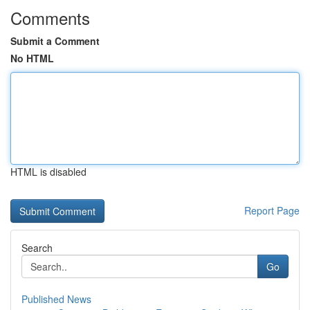
Comments
Submit a Comment
No HTML
HTML is disabled
Report Page
Search
Go
Published News