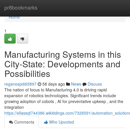
Home
pr8bookmarks
Home
1
Manufacturing Systems in this
City-State: Developments and
Possibilities
reganeajx665897
58 days ago
News
Discuss
The nation of focus to Manufacturing 4.0 is driving rapid
expansion of robotics technologies. Significant trends include
growing adoption of cobots , AI for preventative upkeep , and the
integration
https://ellassqf744386.wikitidings.com/7326591/automation_solution
Comments
Who Upvoted