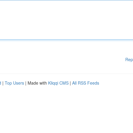
Rep
d
|
Top Users
| Made with
Kliqqi CMS
|
All RSS Feeds