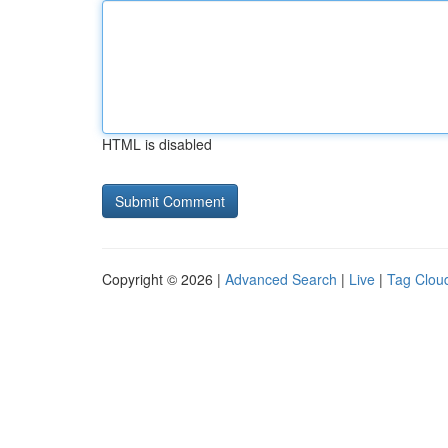
HTML is disabled
Copyright © 2026 |
Advanced Search
|
Live
|
Tag Clou