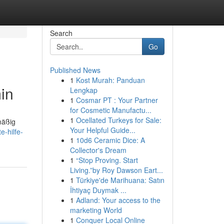
Search
Go
Published News
1
Kost Murah: Panduan
in
Lengkap
1
Cosmar PT : Your Partner
for Cosmetic Manufactu...
1
Ocellated Turkeys for Sale:
mäßig
Your Helpful Guide...
-hilfe-
1
10d6 Ceramic Dice: A
Collector's Dream
1
“Stop Proving. Start
Living.”by Roy Dawson Eart...
1
Türkiye'de Marihuana: Satın
İhtiyaç Duymak ...
1
Adland: Your access to the
marketing World
1
Conquer Local Online