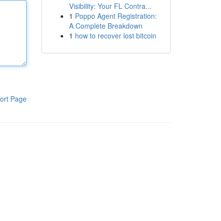
Visibility: Your FL Contra...
1
Poppo Agent Registration:
A Complete Breakdown
1
how to recover lost bitcoin
ort Page