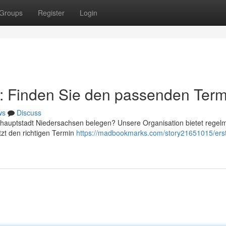
Groups
Register
Login
r: Finden Sie den passenden Term
ws
Discuss
hauptstadt Niedersachsen belegen? Unsere Organisation bietet regel
zt den richtigen Termin
https://madbookmarks.com/story21651015/erste