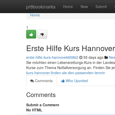
Home
pr8bookmarks
Home
New
Submit
Home
1
Erste Hilfe Kurs Hannove
erste-hilfe-kurs-hannove665862
55 days ago
Ne
Sie möchten einen Lebensrettungs-Kurs in der Landes
Kurse zum Thema Notfallversorgung an. Finden Sie jet
kurs-hannover-finden-sie-den-passenden-termin
Comments
Who Upvoted
Comments
Submit a Comment
No HTML