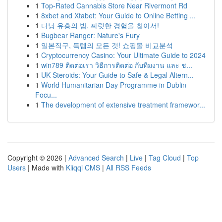
1
Top-Rated Cannabis Store Near Rivermont Rd
1
8xbet and Xtabet: Your Guide to Online Betting ...
1
다낭 유흥의 밤, 짜릿한 경험을 찾아서!
1
Bugbear Ranger: Nature's Fury
1
일본직구, 득템의 모든 것! 쇼핑몰 비교분석
1
Cryptocurrency Casino: Your Ultimate Guide to 2024
1
win789 ติดต่อเรา วิธีการติดต่อ กับทีมงาน และ ช...
1
UK Steroids: Your Guide to Safe & Legal Altern...
1
World Humanitarian Day Programme in Dublin
Focu...
1
The development of extensive treatment framewor...
Copyright © 2026 |
Advanced Search
|
Live
|
Tag Cloud
|
Top
Users
| Made with
Kliqqi CMS
|
All RSS Feeds