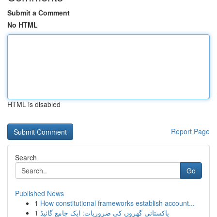
Submit a Comment
No HTML
HTML is disabled
Report Page
Search
Go
Published News
1
How constitutional frameworks establish account...
1
پاکستانی گھروں کی ضروریات: ایک جامع گائیڈ