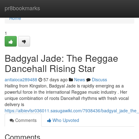
Home
pr8bookmarks
Home
1
Badgyal Jade: The Reggae
Dancehall Rising Star
anitaioca289488
57 days ago
News
Discuss
Hailing from Kingston, Badgyal Jade is rapidly emerging as a
powerful force in the international Reggae music industry . Her
unique combination of roots Dancehall rhythms with fresh vocal
delivery is
https://albievfsr036011.sasugawiki.com/7938436/badgyal_jade_the
Comments
Who Upvoted
Comments