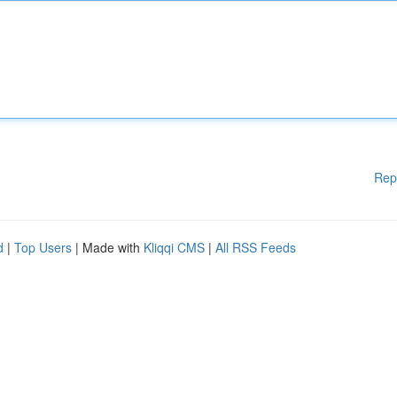
Rep
d
|
Top Users
| Made with
Kliqqi CMS
|
All RSS Feeds