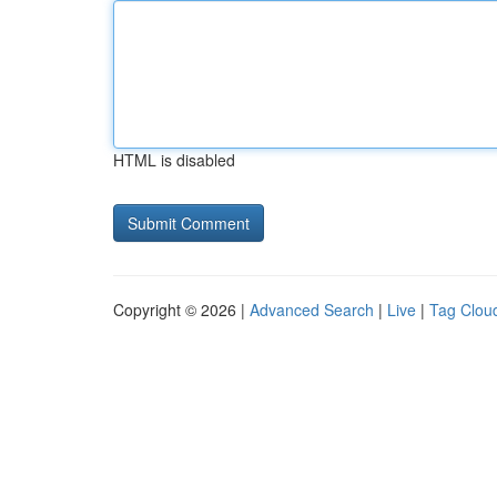
HTML is disabled
Copyright © 2026 |
Advanced Search
|
Live
|
Tag Clou