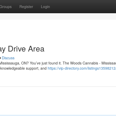
Groups
Register
Login
y Drive Area
Discuss
 Mississauga, ON? You’ve just found it. The Woods Cannabis - Mississa
, knowledgeable support, and
https://vip-directory.com/listings1359821