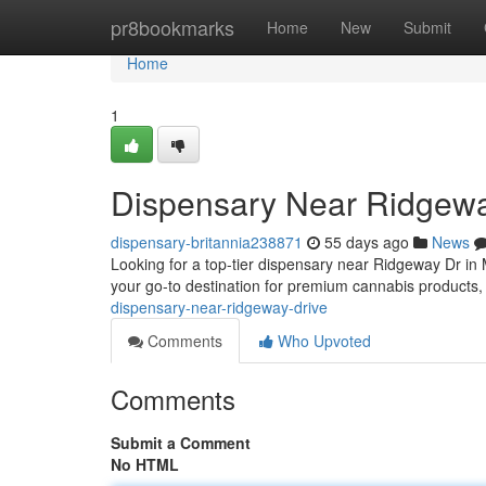
Home
pr8bookmarks
Home
New
Submit
Home
1
Dispensary Near Ridgewa
dispensary-britannia238871
55 days ago
News
Looking for a top-tier dispensary near Ridgeway Dr in
your go-to destination for premium cannabis products
dispensary-near-ridgeway-drive
Comments
Who Upvoted
Comments
Submit a Comment
No HTML