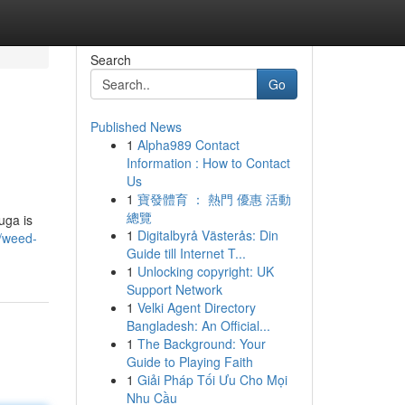
Search
Go
Published News
1
Alpha989 Contact
Information : How to Contact
Us
1
寶發體育 ： 熱門 優惠 活動
總覽
uga is
1
Digitalbyrå Västerås: Din
2/weed-
Guide till Internet T...
1
Unlocking copyright: UK
Support Network
1
Velki Agent Directory
Bangladesh: An Official...
1
The Background: Your
Guide to Playing Faith
1
Giải Pháp Tối Ưu Cho Mọi
Nhu Cầu