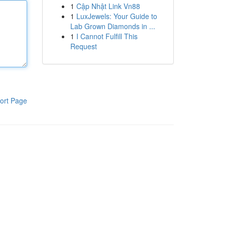
1
Cập Nhật Link Vn88
1
LuxJewels: Your Guide to
Lab Grown Diamonds in ...
1
I Cannot Fulfill This
Request
ort Page