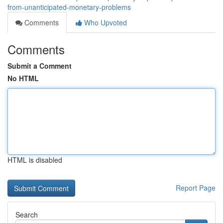
from-unanticipated-monetary-problems
Comments
Who Upvoted
Comments
Submit a Comment
No HTML
HTML is disabled
Report Page
Search