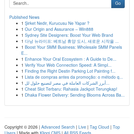
Go
Published News
1
Şirket Nedir, Kurucusu Ne Yapar ?
1
Our Origin and Assurance – Win888
1
Sydney Site Designers: Boost Your Web Brand
1
다낭 뉴라이프: 베트남 휴양 도시, 새로운 시작을 ...
1
Boost Your SMM Business: Wholesale SMM Panels
E...
1
Enhance Your Oral Ecosystem : A Guide to De...
1
Verify Your Web Connection Speed: A Simpl...
1
Finding the Right Destin Parking Lot Painting f...
1
Lista de compras antes da promoção: o método q...
1
أبرز الشركات العاملة في مصر لتصنيع حلول لل...
1
Cheat Slot Terbaru: Rahasia Jackpot Terungkap!
1
Dhaka Flower Delivery: Sending Blooms Across Ba...
Copyright © 2026 |
Advanced Search
|
Live
|
Tag Cloud
|
Top
Users
| Made with
Kliqqi CMS
|
All RSS Feeds