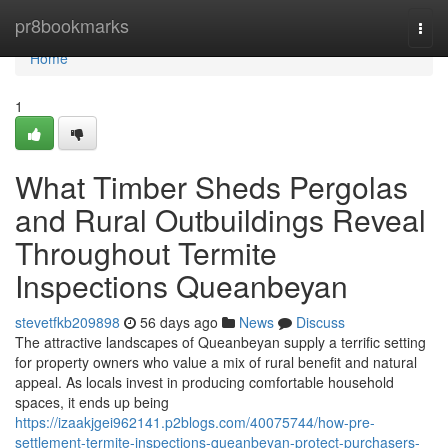
Home
pr8bookmarks
Togg
navi
Home
1
What Timber Sheds Pergolas
and Rural Outbuildings Reveal
Throughout Termite
Inspections Queanbeyan
stevetfkb209898
56 days ago
News
Discuss
The attractive landscapes of Queanbeyan supply a terrific setting
for property owners who value a mix of rural benefit and natural
appeal. As locals invest in producing comfortable household
spaces, it ends up being
https://izaakjgei962141.p2blogs.com/40075744/how-pre-
settlement-termite-inspections-queanbeyan-protect-purchasers-