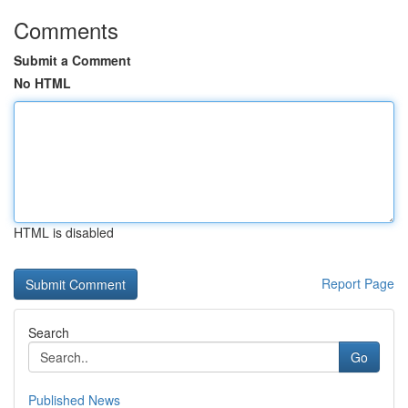
Comments
Submit a Comment
No HTML
HTML is disabled
Report Page
Search
Go
Published News