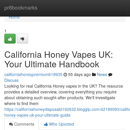
Home
pr8bookmarks
Home
1
California Honey Vapes UK:
Your Ultimate Handbook
californiahoneypremium619935
55 days ago
News
Discuss
Looking for real California Honey vapes in the UK? The resource
provides a detailed overview, covering everything you require
about obtaining such sought-after products. We'll investigate
where to find them
https://californiahoneydisposabl192632.bloggip.com/42189093/califo
honey-vapes-uk-your-ultimate-guide
Comments
Who Upvoted