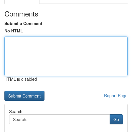
Comments
Submit a Comment
No HTML
HTML is disabled
Report Page
Search
Go