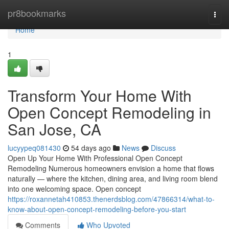
Home
pr8bookmarks
Togg
navi
Home
1
Transform Your Home With
Open Concept Remodeling in
San Jose, CA
lucyypeq081430
54 days ago
News
Discuss
Open Up Your Home With Professional Open Concept
Remodeling Numerous homeowners envision a home that flows
naturally — where the kitchen, dining area, and living room blend
into one welcoming space. Open concept
https://roxannetah410853.thenerdsblog.com/47866314/what-to-
know-about-open-concept-remodeling-before-you-start
Comments
Who Upvoted