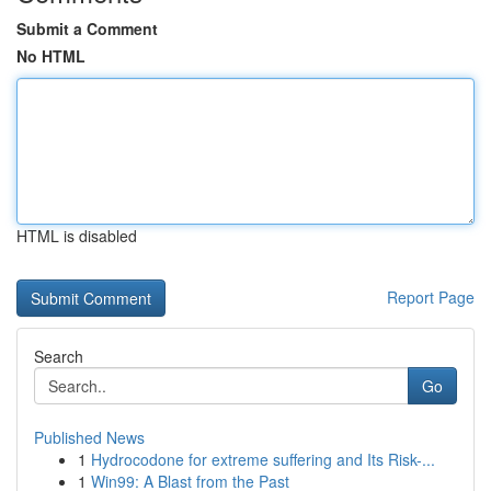
Submit a Comment
No HTML
HTML is disabled
Report Page
Search
Go
Published News
1
Hydrocodone for extreme suffering and Its Risk-...
1
Win99: A Blast from the Past