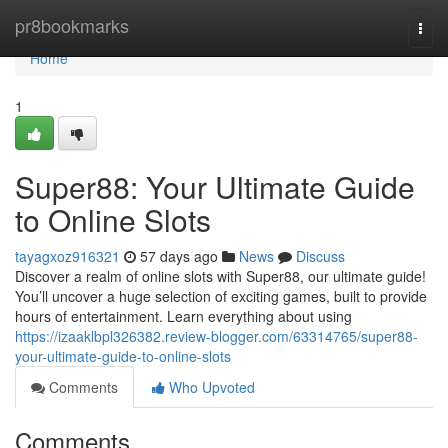
Home
pr8bookmarks
Togg
navi
Home
1
Super88: Your Ultimate Guide
to Online Slots
tayagxoz916321
57 days ago
News
Discuss
Discover a realm of online slots with Super88, our ultimate guide!
You’ll uncover a huge selection of exciting games, built to provide
hours of entertainment. Learn everything about using
https://izaaklbpl326382.review-blogger.com/63314765/super88-
your-ultimate-guide-to-online-slots
Comments
Who Upvoted
Comments