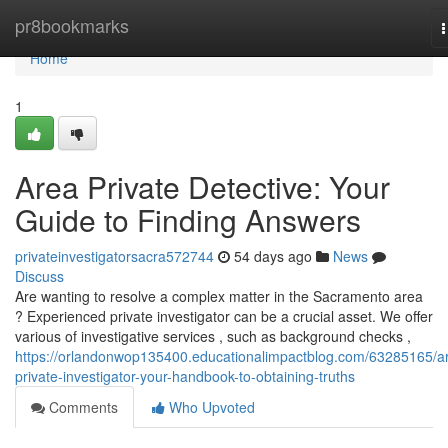
Home
pr8bookmarks
n
Home
1
Area Private Detective: Your
Guide to Finding Answers
privateinvestigatorsacra572744
54 days ago
News
Discuss
Are wanting to resolve a complex matter in the Sacramento area
? Experienced private investigator can be a crucial asset. We offer
various of investigative services , such as background checks ,
https://orlandonwop135400.educationalimpactblog.com/63285165/a
private-investigator-your-handbook-to-obtaining-truths
Comments
Who Upvoted