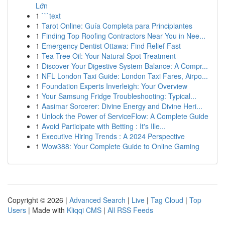
Lớn
1
```text
1
Tarot Online: Guía Completa para Principiantes
1
Finding Top Roofing Contractors Near You in Nee...
1
Emergency Dentist Ottawa: Find Relief Fast
1
Tea Tree Oil: Your Natural Spot Treatment
1
Discover Your Digestive System Balance: A Compr...
1
NFL London Taxi Guide: London Taxi Fares, Airpo...
1
Foundation Experts Inverleigh: Your Overview
1
Your Samsung Fridge Troubleshooting: Typical...
1
Aasimar Sorcerer: Divine Energy and Divine Heri...
1
Unlock the Power of ServiceFlow: A Complete Guide
1
Avoid Participate with Betting : It's Ille...
1
Executive Hiring Trends : A 2024 Perspective
1
Wow388: Your Complete Guide to Online Gaming
Copyright © 2026 |
Advanced Search
|
Live
|
Tag Cloud
|
Top
Users
| Made with
Kliqqi CMS
|
All RSS Feeds