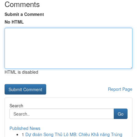
Comments
Submit a Comment
No HTML
HTML is disabled
Report Page
Search
Go
Published News
1
Dự đoán Song Thủ Lô MB: Chiêu Khả năng Trúng