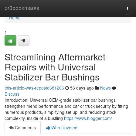
Home
pr8bookmarks
Togg
navi
Home
1
Streamlining Aftermarket
Repairs with Universal
Stabilizer Bar Bushings
this-article-was-reposte681266
56 days ago
News
Discuss
Introduction: Universal OEM-grade stabilizer bar bushings
strengthen mend performance and car or truck security by fitting
numerous products, simplifying set up, and reducing stock
complexity. inside of a bustling
https://www.blogger.com/
Comments
Who Upvoted