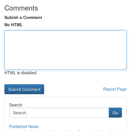
Comments
Submit a Comment
No HTML
HTML is disabled
Report Page
Search
Go
Published News