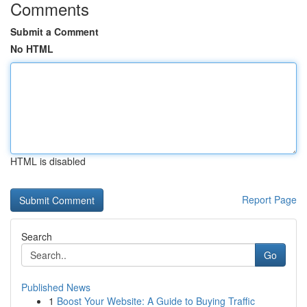
Comments
Submit a Comment
No HTML
HTML is disabled
Report Page
Search
Go
Published News
1
Boost Your Website: A Guide to Buying Traffic