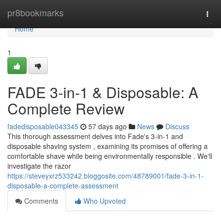
Home
pr8bookmarks
Togg
navi
Home
1
FADE 3-in-1 & Disposable: A
Complete Review
fadedisposable043345
57 days ago
News
Discuss
This thorough assessment delves into Fade's 3-in-1 and
disposable shaving system , examining its promises of offering a
comfortable shave while being environmentally responsible . We'll
investigate the razor
https://steveyxrz533242.bloggosite.com/48789001/fade-3-in-1-
disposable-a-complete-assessment
Comments
Who Upvoted