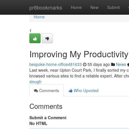
Home
pr8bookmarks
Home
New
Submit
Home
1
Improving My Productivity
bespoke-home-office481633
55 days ago
News
Last week, near Upton Court Park, I finally sorted my 
browsed various sites to find a reliable expert. After c
slough
Comments
Who Upvoted
Comments
Submit a Comment
No HTML