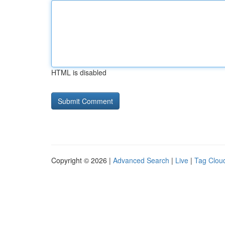
HTML is disabled
Copyright © 2026 |
Advanced Search
|
Live
|
Tag Clou