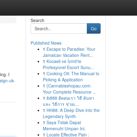
Search
Go
Published News
1
Escape to Paradise: Your
Jamaican Vacation Rent...
1
Kocaeli ve İzmit'te
Profesyonel Escort Sunu...
1
Cooking Oil: The Manual to
ng. I
Picking & Application
esign-uk-
1
{Cannabisshopau.com:
Your Complete Resource ...
1
ib888 ติดต่อเรา วิธี ค้นหา
และ วิธีการ ช่วยเ...
1
HH88: A Deep Dive into the
Legendary Synth
1
Saya Tidak Dapat
Memenuhi Umpan Ini.
1
Locate Effective Pain :