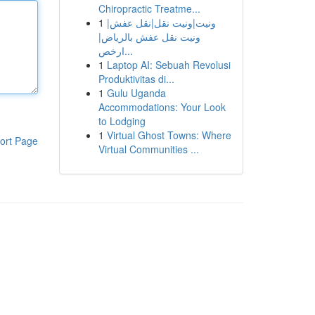
Chiropractic Treatme...
1
ونيت|ونيت نقل|نقل عفش|
ونيت نقل عفش بالرياض|
ارخص...
1
Laptop AI: Sebuah Revolusi
Produktivitas di...
1
Gulu Uganda
Accommodations: Your Look
to Lodging
1
Virtual Ghost Towns: Where
ort Page
Virtual Communities ...