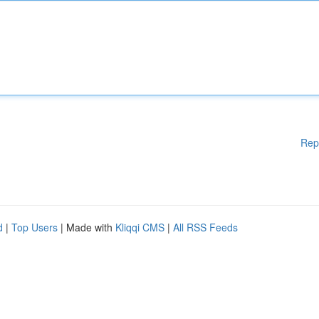
Rep
d
|
Top Users
| Made with
Kliqqi CMS
|
All RSS Feeds