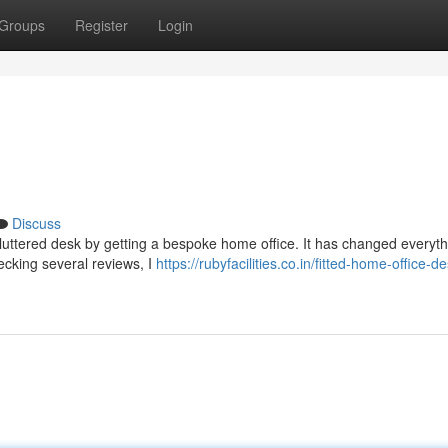
Groups
Register
Login
Discuss
cluttered desk by getting a bespoke home office. It has changed everythi
hecking several reviews, I
https://rubyfacilities.co.in/fitted-home-office-d