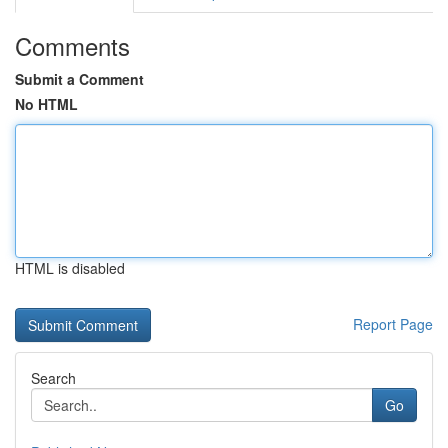
Comments
Submit a Comment
No HTML
HTML is disabled
Report Page
Search
Go