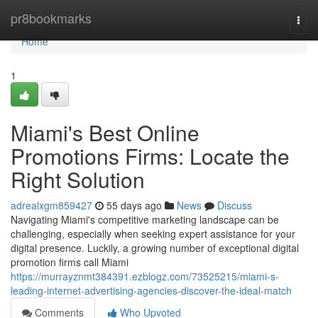
Home
pr8bookmarks
Togg
navi
Home
1
Miami's Best Online
Promotions Firms: Locate the
Right Solution
adrealxgm859427
55 days ago
News
Discuss
Navigating Miami's competitive marketing landscape can be
challenging, especially when seeking expert assistance for your
digital presence. Luckily, a growing number of exceptional digital
promotion firms call Miami
https://murrayznmt384391.ezblogz.com/73525215/miami-s-
leading-internet-advertising-agencies-discover-the-ideal-match
Comments
Who Upvoted