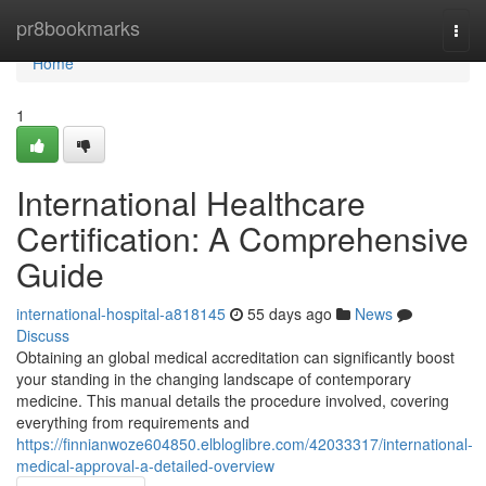
Home
pr8bookmarks
Togg
navi
Home
1
International Healthcare
Certification: A Comprehensive
Guide
international-hospital-a818145
55 days ago
News
Discuss
Obtaining an global medical accreditation can significantly boost
your standing in the changing landscape of contemporary
medicine. This manual details the procedure involved, covering
everything from requirements and
https://finnianwoze604850.elbloglibre.com/42033317/international-
medical-approval-a-detailed-overview