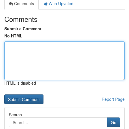
Comments
Who Upvoted
Comments
Submit a Comment
No HTML
HTML is disabled
Report Page
Search
Go