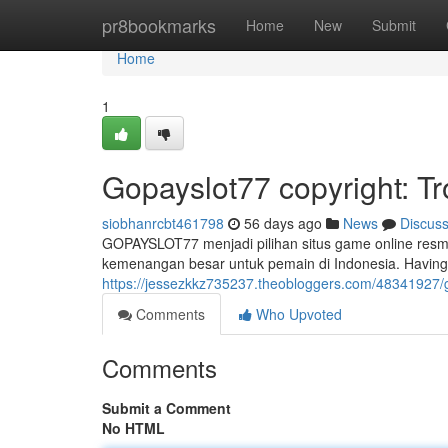
Home
pr8bookmarks
Home
New
Submit
Home
1
Gopayslot77 copyright: T
siobhanrcbt461798
56 days ago
News
Discus
GOPAYSLOT77 menjadi pilihan situs game online resm
kemenangan besar untuk pemain di Indonesia. Having
https://jessezkkz735237.theobloggers.com/48341927/go
Comments
Who Upvoted
Comments
Submit a Comment
No HTML