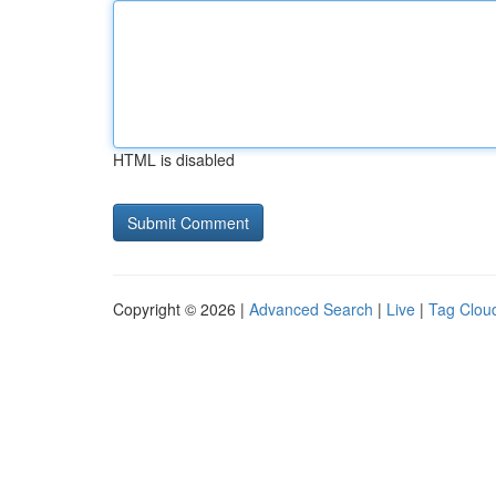
HTML is disabled
Copyright © 2026 |
Advanced Search
|
Live
|
Tag Clou