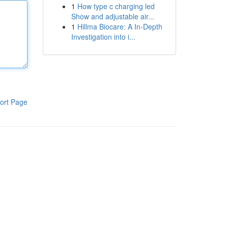
1
How type c charging led
Show and adjustable air...
1
Hillma Biocare: A In-Depth
Investigation into i...
ort Page