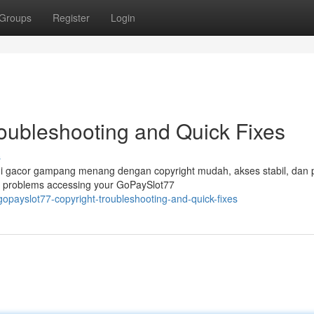
Groups
Register
Login
roubleshooting and Quick Fixes
s
i gacor gampang menang dengan copyright mudah, akses stabil, dan 
 problems accessing your GoPaySlot77
payslot77-copyright-troubleshooting-and-quick-fixes