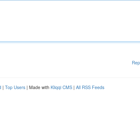
Rep
d
|
Top Users
| Made with
Kliqqi CMS
|
All RSS Feeds