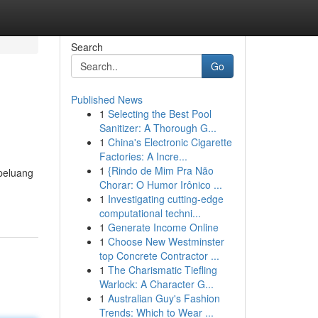
Search
Go
Published News
1
Selecting the Best Pool
Sanitizer: A Thorough G...
1
China's Electronic Cigarette
Factories: A Incre...
1
{Rindo de Mim Pra Não
peluang
Chorar: O Humor Irônico ...
1
Investigating cutting-edge
computational techni...
1
Generate Income Online
1
Choose New Westminster
top Concrete Contractor ...
1
The Charismatic Tiefling
Warlock: A Character G...
1
Australian Guy's Fashion
Trends: Which to Wear ...