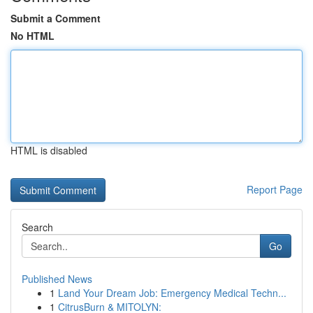
Submit a Comment
No HTML
HTML is disabled
Report Page
Search
Go
Published News
1
Land Your Dream Job: Emergency Medical Techn...
1
CitrusBurn & MITOLYN: