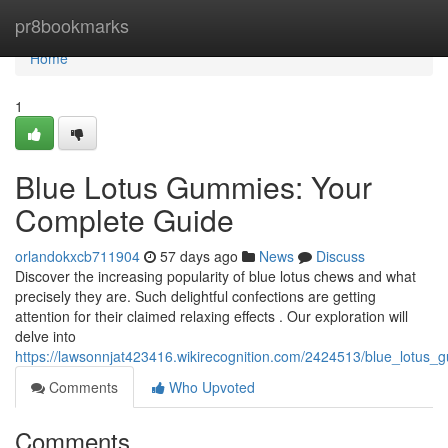
Home
pr8bookmarks
Home
1
Blue Lotus Gummies: Your
Complete Guide
orlandokxcb711904
57 days ago
News
Discuss
Discover the increasing popularity of blue lotus chews and what
precisely they are. Such delightful confections are getting
attention for their claimed relaxing effects . Our exploration will
delve into
https://lawsonnjat423416.wikirecognition.com/2424513/blue_lotu
Comments
Who Upvoted
Comments