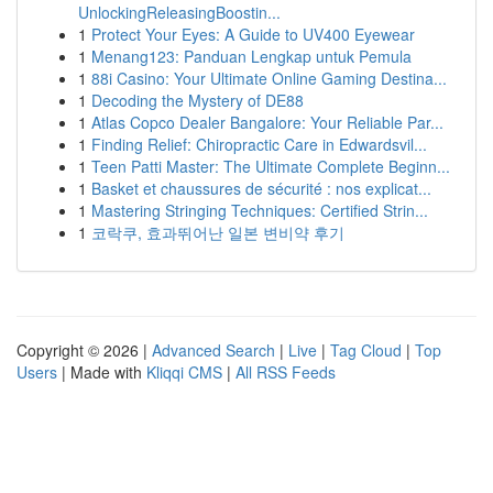
UnlockingReleasingBoostin...
1
Protect Your Eyes: A Guide to UV400 Eyewear
1
Menang123: Panduan Lengkap untuk Pemula
1
88i Casino: Your Ultimate Online Gaming Destina...
1
Decoding the Mystery of DE88
1
Atlas Copco Dealer Bangalore: Your Reliable Par...
1
Finding Relief: Chiropractic Care in Edwardsvil...
1
Teen Patti Master: The Ultimate Complete Beginn...
1
Basket et chaussures de sécurité : nos explicat...
1
Mastering Stringing Techniques: Certified Strin...
1
코락쿠, 효과뛰어난 일본 변비약 후기
Copyright © 2026 |
Advanced Search
|
Live
|
Tag Cloud
|
Top
Users
| Made with
Kliqqi CMS
|
All RSS Feeds