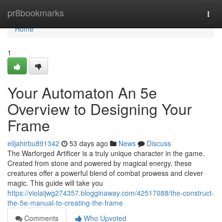
Home
pr8bookmarks
Togg
navi
Home
1
Your Automaton An 5e
Overview to Designing Your
Frame
elijahirbu891342
53 days ago
News
Discuss
The Warforged Artificer is a truly unique character in the game.
Created from stone and powered by magical energy, these
creatures offer a powerful blend of combat prowess and clever
magic. This guide will take you
https://violaijwg274357.blogginaway.com/42517088/the-construct-
the-5e-manual-to-creating-the-frame
Comments
Who Upvoted