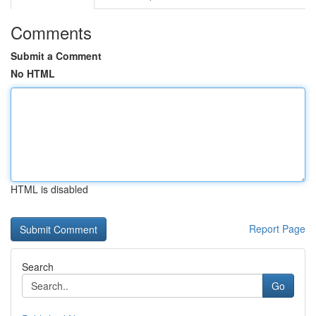
Comments
Submit a Comment
No HTML
HTML is disabled
Report Page
Search
Go