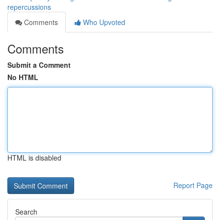
repercussions
Comments
Who Upvoted
Comments
Submit a Comment
No HTML
HTML is disabled
Report Page
Search