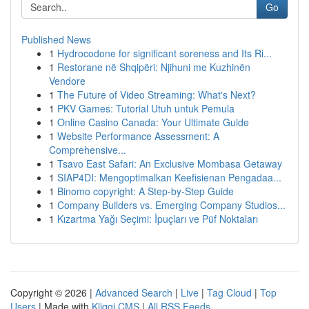
Go
Published News
1
Hydrocodone for significant soreness and Its Ri...
1
Restorane në Shqipëri: Njihuni me Kuzhinën
Vendore
1
The Future of Video Streaming: What's Next?
1
PKV Games: Tutorial Utuh untuk Pemula
1
Online Casino Canada: Your Ultimate Guide
1
Website Performance Assessment: A
Comprehensive...
1
Tsavo East Safari: An Exclusive Mombasa Getaway
1
SIAP4DI: Mengoptimalkan Keefisienan Pengadaa...
1
Binomo copyright: A Step-by-Step Guide
1
Company Builders vs. Emerging Company Studios...
1
Kızartma Yağı Seçimi: İpuçları ve Püf Noktaları
Copyright © 2026 |
Advanced Search
|
Live
|
Tag Cloud
|
Top
Users
| Made with
Kliqqi CMS
|
All RSS Feeds