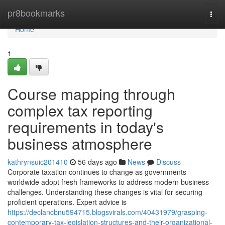
Home
pr8bookmarks
Togg
navi
Home
1
Course mapping through
complex tax reporting
requirements in today's
business atmosphere
kathrynsuic201410
56 days ago
News
Discuss
Corporate taxation continues to change as governments
worldwide adopt fresh frameworks to address modern business
challenges. Understanding these changes is vital for securing
proficient operations. Expert advice is
https://declancbnu594715.blogsvirals.com/40431979/grasping-
contemporary-tax-legislation-structures-and-their-organizational-