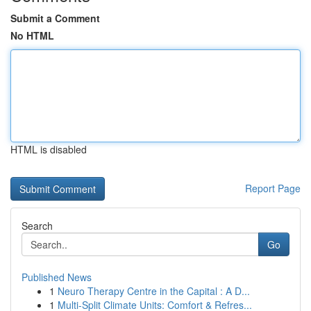
Submit a Comment
No HTML
HTML is disabled
Report Page
Search
Go
Published News
1
Neuro Therapy Centre in the Capital : A D...
1
Multi-Split Climate Units: Comfort & Refres...