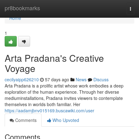
Home
pr8bookmarks
Togg
navi
Home
1
Arta Pradana's Creative
Voyage
cecilyaipp626210
57 days ago
News
Discuss
Arta Pradana is a prolific artist whose work embodies a deep
exploration of the human experience. Through her diverse
mediuminstallations, Pradana invites viewers to contemplate
themselves in worlds both familiar. Her
https://aadamjbnv015169.buscawiki.com/user
Comments
Who Upvoted
Comments