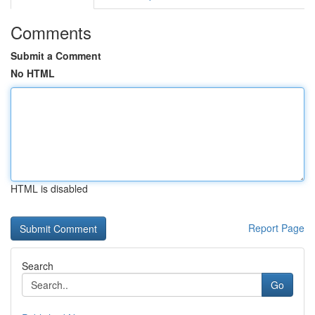
Comments
Submit a Comment
No HTML
HTML is disabled
Report Page
Search
Go