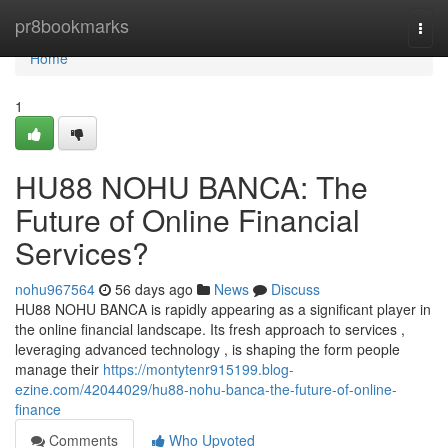
Home
pr8bookmarks
Togg
navi
Home
1
HU88 NOHU BANCA: The
Future of Online Financial
Services?
nohu967564
56 days ago
News
Discuss
HU88 NOHU BANCA is rapidly appearing as a significant player in
the online financial landscape. Its fresh approach to services ,
leveraging advanced technology , is shaping the form people
manage their
https://montytenr915199.blog-
ezine.com/42044029/hu88-nohu-banca-the-future-of-online-
finance
Comments
Who Upvoted