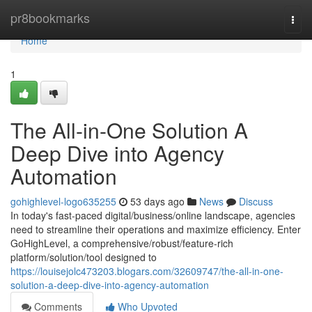
Home
pr8bookmarks
Togg
navi
Home
1
The All-in-One Solution A
Deep Dive into Agency
Automation
gohighlevel-logo635255
53 days ago
News
Discuss
In today's fast-paced digital/business/online landscape, agencies
need to streamline their operations and maximize efficiency. Enter
GoHighLevel, a comprehensive/robust/feature-rich
platform/solution/tool designed to
https://louisejolc473203.blogars.com/32609747/the-all-in-one-
solution-a-deep-dive-into-agency-automation
Comments
Who Upvoted