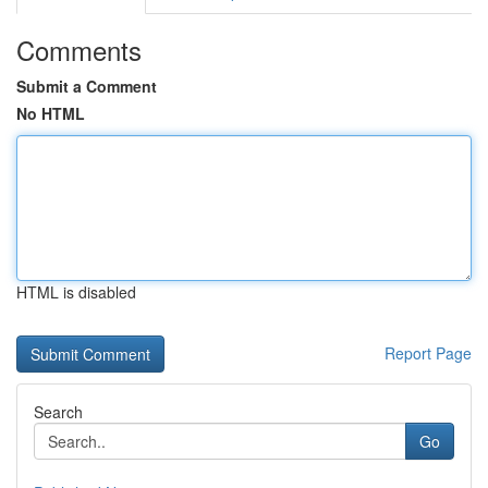
Comments
Submit a Comment
No HTML
HTML is disabled
Report Page
Search
Go