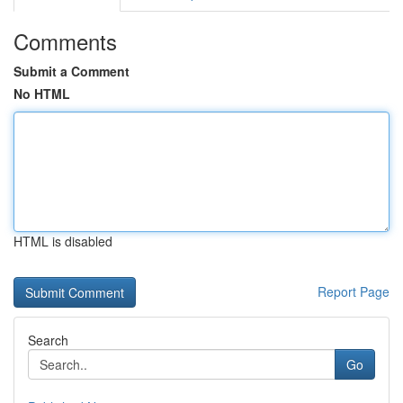
Comments
Submit a Comment
No HTML
HTML is disabled
Report Page
Search
Go