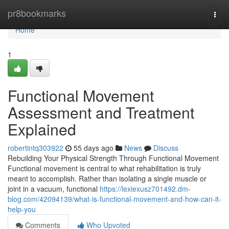
Home
pr8bookmarks
Togg
navi
Home
1
Functional Movement
Assessment and Treatment
Explained
robertintq303922
55 days ago
News
Discuss
Rebuilding Your Physical Strength Through Functional Movement
Functional movement is central to what rehabilitation is truly
meant to accomplish. Rather than isolating a single muscle or
joint in a vacuum, functional
https://lexiexusz701492.dm-
blog.com/42094139/what-is-functional-movement-and-how-can-it-
help-you
Comments
Who Upvoted