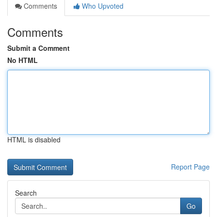
Comments
Who Upvoted
Comments
Submit a Comment
No HTML
HTML is disabled
Report Page
Search
Go