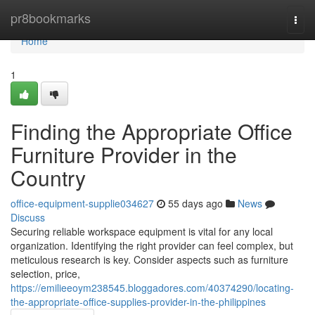
Home
pr8bookmarks
Togg
navi
Home
1
Finding the Appropriate Office
Furniture Provider in the
Country
office-equipment-supplie034627
55 days ago
News
Discuss
Securing reliable workspace equipment is vital for any local
organization. Identifying the right provider can feel complex, but
meticulous research is key. Consider aspects such as furniture
selection, price,
https://emilieeoym238545.bloggadores.com/40374290/locating-
the-appropriate-office-supplies-provider-in-the-philippines