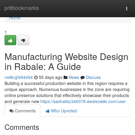
Home
pr8bookmarks
Togg
navi
Home
1
Manufacturing Website Design
in Rabale: A Guide
neilkrgf494494
55 days ago
News
Discuss
Building a successful production website in this region requires a
unique approach. Numerous businesses in the zone are requiring
online presence solutions that effectively showcase their products
and generate new
https://sashaltsz340078.westexwiki.com/user
Comments
Who Upvoted
Comments