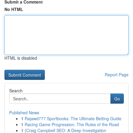
Submit a Comment
No HTML
HTML is disabled
Report Page
Search
Go
Published News
1
Rajawd777 Sportbooks: The Ultimate Betting Guide
1
Racing Game Progression: The Rules of the Road
1
{Craig Campbell SEO: A Deep Investigation