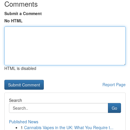
Comments
Submit a Comment
No HTML
HTML is disabled
Report Page
Search
Go
Published News
1
Cannabis Vapes in the UK: What You Require t...