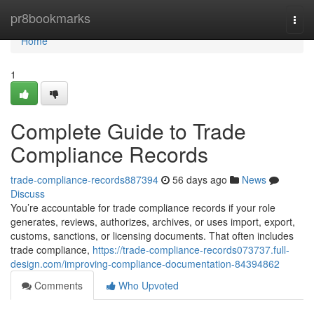
Home
pr8bookmarks
Togg
navi
Home
1
Complete Guide to Trade
Compliance Records
trade-compliance-records887394
56 days ago
News
Discuss
You’re accountable for trade compliance records if your role
generates, reviews, authorizes, archives, or uses import, export,
customs, sanctions, or licensing documents. That often includes
trade compliance,
https://trade-compliance-records073737.full-
design.com/improving-compliance-documentation-84394862
Comments
Who Upvoted