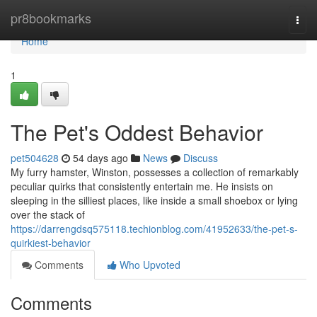
Home
pr8bookmarks
Togg
navi
Home
1
The Pet's Oddest Behavior
pet504628
54 days ago
News
Discuss
My furry hamster, Winston, possesses a collection of remarkably
peculiar quirks that consistently entertain me. He insists on
sleeping in the silliest places, like inside a small shoebox or lying
over the stack of
https://darrengdsq575118.techionblog.com/41952633/the-pet-s-
quirkiest-behavior
Comments
Who Upvoted
Comments