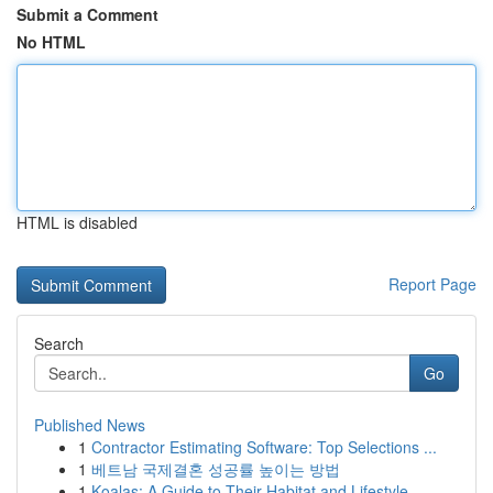
Submit a Comment
No HTML
HTML is disabled
Report Page
Search
Go
Published News
1
Contractor Estimating Software: Top Selections ...
1
베트남 국제결혼 성공률 높이는 방법
1
Koalas: A Guide to Their Habitat and Lifestyle