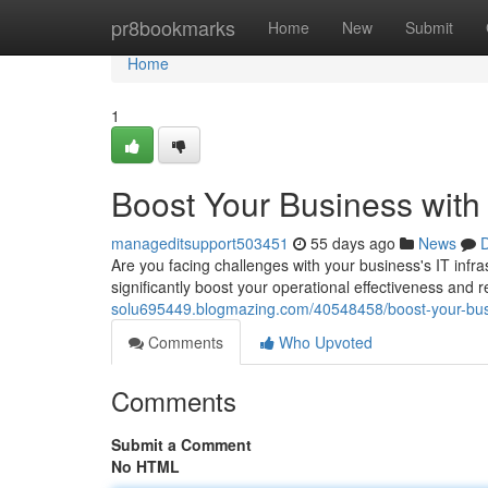
Home
pr8bookmarks
Home
New
Submit
Home
1
Boost Your Business with
manageditsupport503451
55 days ago
News
D
Are you facing challenges with your business's IT infra
significantly boost your operational effectiveness and
solu695449.blogmazing.com/40548458/boost-your-busi
Comments
Who Upvoted
Comments
Submit a Comment
No HTML