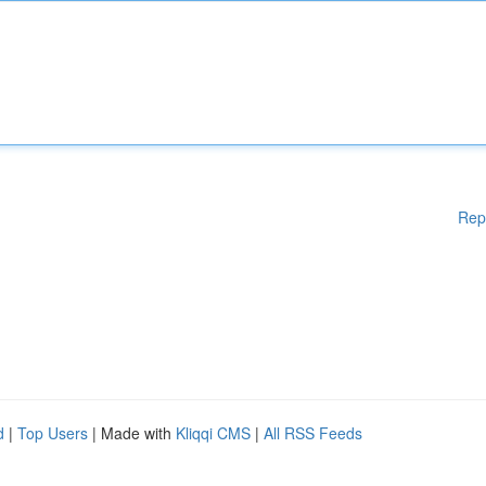
Rep
d
|
Top Users
| Made with
Kliqqi CMS
|
All RSS Feeds