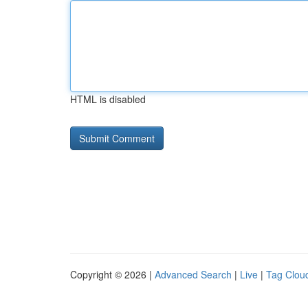
HTML is disabled
Copyright © 2026 |
Advanced Search
|
Live
|
Tag Clou