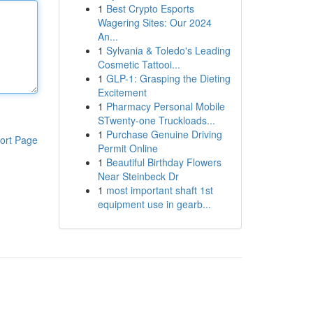
1
Best Crypto Esports
Wagering Sites: Our 2024
An...
1
Sylvania & Toledo's Leading
Cosmetic Tattooi...
1
GLP-1: Grasping the Dieting
Excitement
1
Pharmacy Personal Mobile
STwenty-one Truckloads...
1
Purchase Genuine Driving
ort Page
Permit Online
1
Beautiful Birthday Flowers
Near Steinbeck Dr
1
most important shaft 1st
equipment use in gearb...