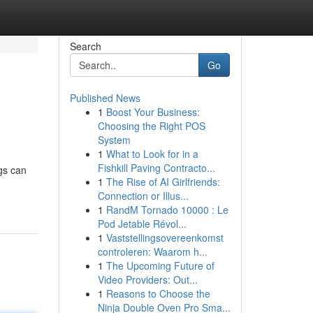
Search
Go
Published News
1
Boost Your Business:
Choosing the Right POS
System
1
What to Look for in a
Fishkill Paving Contracto...
ngs can
1
The Rise of AI Girlfriends:
Connection or Illus...
1
RandM Tornado 10000 : Le
Pod Jetable Révol...
1
Vaststellingsovereenkomst
controleren: Waarom h...
1
The Upcoming Future of
Video Providers: Out...
1
Reasons to Choose the
Ninja Double Oven Pro Sma...