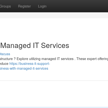
Groups
Register
Login
 Managed IT Services
iscuss
structure ? Explore utilizing managed IT services . These expert offeri
 reduce
https://business-it-support-
ness-with-managed-it-services