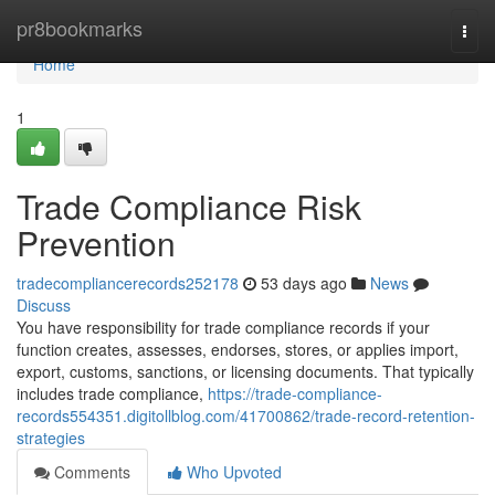
Home
pr8bookmarks
Togg
navi
Home
1
Trade Compliance Risk
Prevention
tradecompliancerecords252178
53 days ago
News
Discuss
You have responsibility for trade compliance records if your
function creates, assesses, endorses, stores, or applies import,
export, customs, sanctions, or licensing documents. That typically
includes trade compliance,
https://trade-compliance-
records554351.digitollblog.com/41700862/trade-record-retention-
strategies
Comments
Who Upvoted