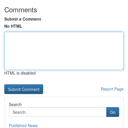
Comments
Submit a Comment
No HTML
HTML is disabled
Report Page
Search
Go
Published News