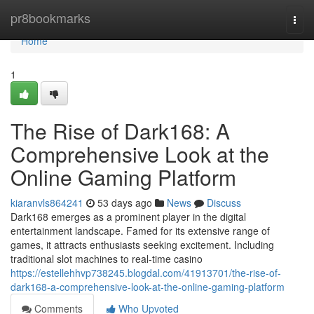
Home
pr8bookmarks
Togg
navi
Home
1
The Rise of Dark168: A
Comprehensive Look at the
Online Gaming Platform
kiaranvls864241
53 days ago
News
Discuss
Dark168 emerges as a prominent player in the digital
entertainment landscape. Famed for its extensive range of
games, it attracts enthusiasts seeking excitement. Including
traditional slot machines to real-time casino
https://estellehhvp738245.blogdal.com/41913701/the-rise-of-
dark168-a-comprehensive-look-at-the-online-gaming-platform
Comments
Who Upvoted