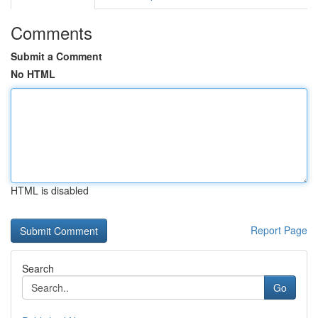
Comments
Submit a Comment
No HTML
HTML is disabled
Report Page
Search
Go