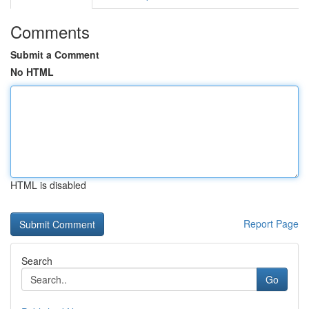
Comments
Submit a Comment
No HTML
HTML is disabled
Report Page
Search
Go