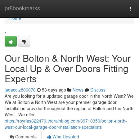
Home
pr8bookmarks
Togg
navi
Home
1
Our Bolton & North West: Your
Local Up & Over Doors Fitting
Experts
jadacctz806076
53 days ago
News
Discuss
Are you looking for a updated garage door in the North West? We
We at Bolton & North West are your premier garage door
installation provider throughout the region of Bolton and the North
West . We offer
https://royrias622470.therainblog.com/39710350/bolton-north-
west-our-local-garage-door-installation-specialists
Comments
Who Upvoted