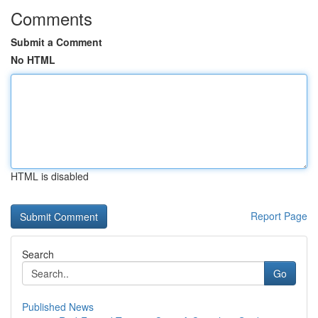
Comments
Submit a Comment
No HTML
HTML is disabled
Report Page
Search
Go
Published News