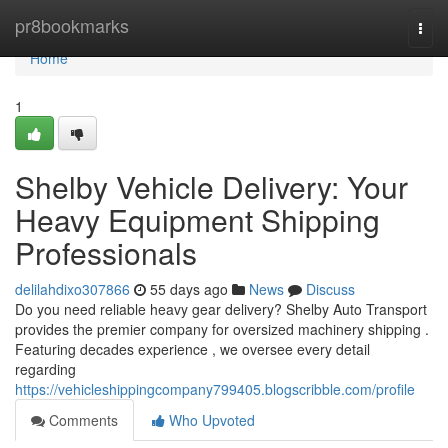
Home
pr8bookmarks
Togg
navi
Home
1
Shelby Vehicle Delivery: Your
Heavy Equipment Shipping
Professionals
delilahdixo307866
55 days ago
News
Discuss
Do you need reliable heavy gear delivery? Shelby Auto Transport
provides the premier company for oversized machinery shipping .
Featuring decades experience , we oversee every detail
regarding
https://vehicleshippingcompany799405.blogscribble.com/profile
Comments
Who Upvoted