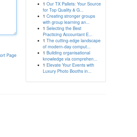
1
Our TX Pallets: Your Source
for Top Quality & G...
1
Creating stronger groups
with group learning an...
1
Selecting the Best
Practicing Accountant E...
1
The cutting-edge landscape
of modern-day comput...
1
Building organisational
ort Page
knowledge via comprehen...
1
Elevate Your Events with
Luxury Photo Booths in...