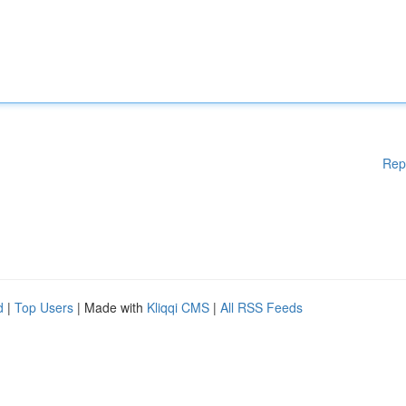
Rep
d
|
Top Users
| Made with
Kliqqi CMS
|
All RSS Feeds