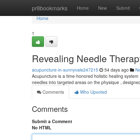
Home
pr8bookmarks
Home
New
Submit
Home
1
Revealing Needle Therap
acupuncture-in-sunnyvale247215
54 days ago
N
Acupuncture is a time-honored holistic healing system util
needles into targeted areas on the physique , designe
Comments
Who Upvoted
Comments
Submit a Comment
No HTML