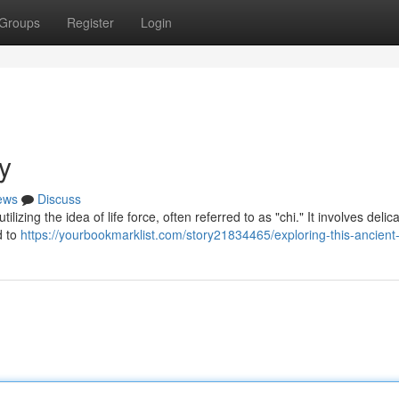
Groups
Register
Login
y
ews
Discuss
izing the idea of life force, often referred to as "chi." It involves delic
d to
https://yourbookmarklist.com/story21834465/exploring-this-ancient-