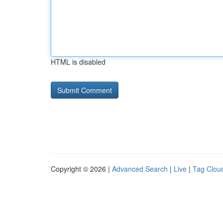
HTML is disabled
Copyright © 2026 |
Advanced Search
|
Live
|
Tag Clou