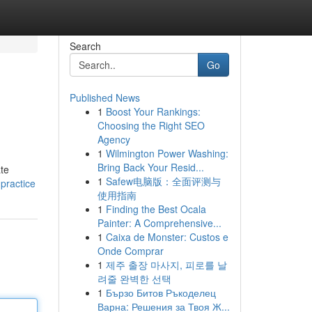
Search
Go
Published News
1
Boost Your Rankings:
Choosing the Right SEO
Agency
1
Wilmington Power Washing:
Bring Back Your Resid...
ate
1
Safew电脑版：全面评测与
practice
使用指南
1
Finding the Best Ocala
Painter: A Comprehensive...
1
Caixa de Monster: Custos e
Onde Comprar
1
제주 출장 마사지, 피로를 날
려줄 완벽한 선택
1
Бързо Битов Ръкоделец
Варна: Решения за Твоя Ж...