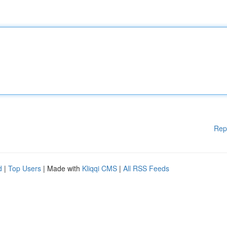
Rep
d
|
Top Users
| Made with
Kliqqi CMS
|
All RSS Feeds