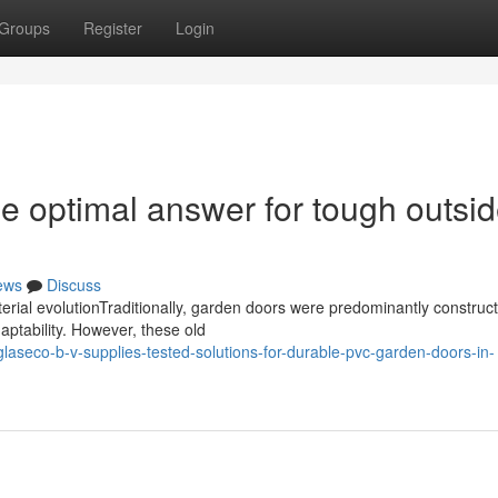
Groups
Register
Login
 optimal answer for tough outsi
ews
Discuss
ial evolutionTraditionally, garden doors were predominantly construc
aptability. However, these old
eco-b-v-supplies-tested-solutions-for-durable-pvc-garden-doors-in-