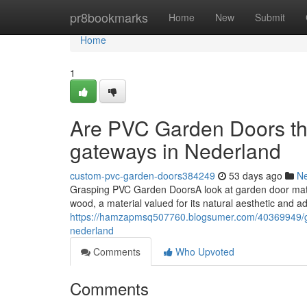
Home
pr8bookmarks
Home
New
Submit
Home
1
Are PVC Garden Doors the
gateways in Nederland
custom-pvc-garden-doors384249
53 days ago
N
Grasping PVC Garden DoorsA look at garden door mater
wood, a material valued for its natural aesthetic and ad
https://hamzapmsq507760.blogsumer.com/40369949/glas
nederland
Comments
Who Upvoted
Comments