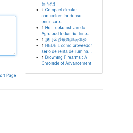
는 방법
1
Compact circular
connectors for dense
enclosure...
1
Het Toekomst van de
Agrofood Industrie: Inno...
1
澳门金沙最新游玩体验
1
REDEIL como proveedor
serio de renta de ilumina...
1
Browning Firearms : A
Chronicle of Advancement
ort Page