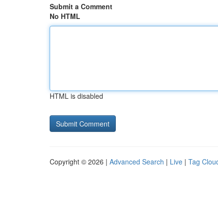
Submit a Comment
No HTML
HTML is disabled
Copyright © 2026 |
Advanced Search
|
Live
|
Tag Clou