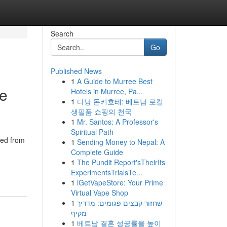
Search
Go
Published News
1
A Guide to Murree Best
de
Hotels in Murree, Pa...
1
다낭 돈키호테: 베트남 로컬
생필품 쇼핑의 천국
1
Mr. Santos: A Professor's
Spiritual Path
ted from
1
Sending Money to Nepal: A
Complete Guide
1
The Pundit Report'sTheirIts
ExperimentsTrialsTe...
1
iGetVapeStore: Your Prime
Virtual Vape Shop
1
שחזור קבצים פגומים: מדריך
מקיף
1
베트남 결혼 성공률을 높이