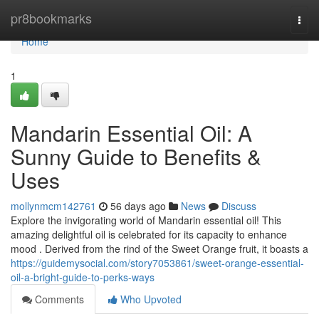
Home
pr8bookmarks
Togg
navi
Home
1
Mandarin Essential Oil: A
Sunny Guide to Benefits &
Uses
mollynmcm142761
56 days ago
News
Discuss
Explore the invigorating world of Mandarin essential oil! This
amazing delightful oil is celebrated for its capacity to enhance
mood . Derived from the rind of the Sweet Orange fruit, it boasts a
https://guidemysocial.com/story7053861/sweet-orange-essential-
oil-a-bright-guide-to-perks-ways
Comments
Who Upvoted