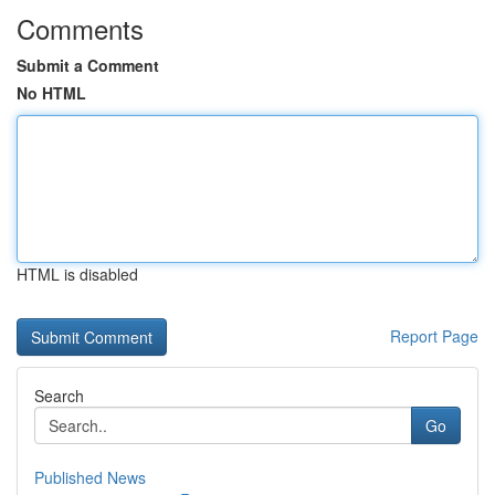
Comments
Submit a Comment
No HTML
HTML is disabled
Report Page
Search
Go
Published News