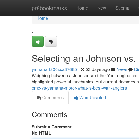
Home
pr8bookmarks
Home
New
Submit
Home
1
Selecting an Johnson vs.
yamaha-f200xca876851
53 days ago
News
Di
Weighing between a Johnson and the Yam engine can feel
highlighted powerful mechanics, but current decades
omc-vs-yamaha-motor-what-is-best-with-anglers
Comments
Who Upvoted
Comments
Submit a Comment
No HTML