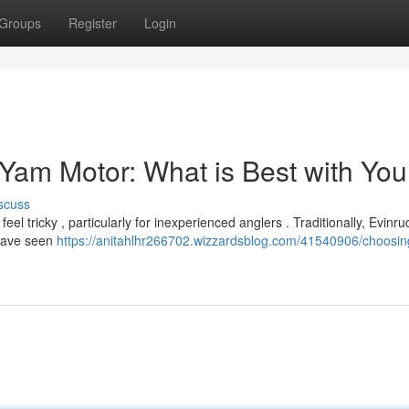
Groups
Register
Login
 Yam Motor: What is Best with You
scuss
 tricky , particularly for inexperienced anglers . Traditionally, Evinru
 have seen
https://anitahlhr266702.wizzardsblog.com/41540906/choosin