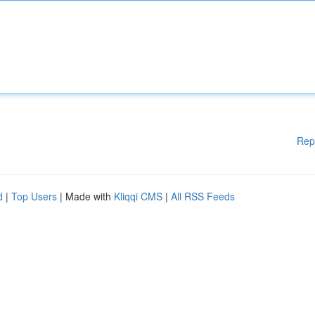
Rep
d
|
Top Users
| Made with
Kliqqi CMS
|
All RSS Feeds