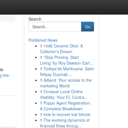
Search
Go
Published News
1
10d6 Ceramic Dice: A
Collector's Dream
1
“Stop Proving. Start
Living.”by Roy Dawson Eart...
1
Türkiye'de Marihuana: Satın
de
İhtiyaç Duymak ...
g-the-
1
Adland: Your access to the
marketing World
1
Conquer Local Online
Visibility: Your FL Contra...
1
Poppo Agent Registration:
A Complete Breakdown
1
how to recover lost bitcoin
1
The evolving dynamics of
financial flows throug...