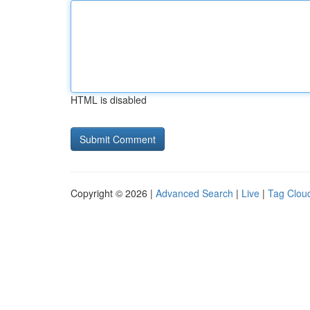
HTML is disabled
Copyright © 2026 |
Advanced Search
|
Live
|
Tag Clou