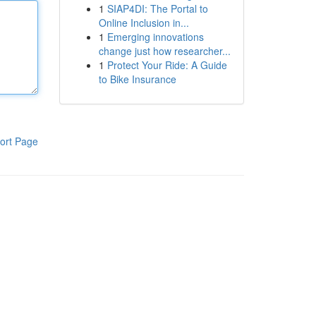
1
SIAP4DI: The Portal to
Online Inclusion in...
1
Emerging innovations
change just how researcher...
1
Protect Your Ride: A Guide
to Bike Insurance
ort Page