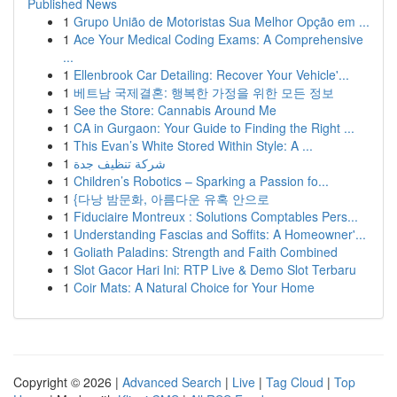
Published News
1
Grupo União de Motoristas Sua Melhor Opção em ...
1
Ace Your Medical Coding Exams: A Comprehensive
...
1
Ellenbrook Car Detailing: Recover Your Vehicle'...
1
베트남 국제결혼: 행복한 가정을 위한 모든 정보
1
See the Store: Cannabis Around Me
1
CA in Gurgaon: Your Guide to Finding the Right ...
1
This Evan’s White Stored Within Style: A ...
1
شركة تنظيف جدة
1
Children’s Robotics – Sparking a Passion fo...
1
{다낭 밤문화, 아름다운 유혹 안으로
1
Fiduciaire Montreux : Solutions Comptables Pers...
1
Understanding Fascias and Soffits: A Homeowner'...
1
Goliath Paladins: Strength and Faith Combined
1
Slot Gacor Hari Ini: RTP Live & Demo Slot Terbaru
1
Coir Mats: A Natural Choice for Your Home
Copyright © 2026 |
Advanced Search
|
Live
|
Tag Cloud
|
Top