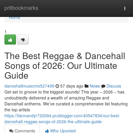
Home
pr8bookmarks
Togg
navi
Home
1
The Best Reggae & Dancehall
Songs of 2026: Our Ultimate
Guide
dancehallmusicmix527499
57 days ago
News
Discuss
Get set to groove to the biggest sounds! This year – 2026 – has
undoubtedly delivered a wealth of amazing Reggae and
Dancehall anthems. We’ve curated a comprehensive list featuring
the top artists
https://tiannandyr732094.prublogger.com/40547834/our-best-
dancehall-reggae-songs-of-2026-the-ultimate-guide
Comments
Who Upvoted