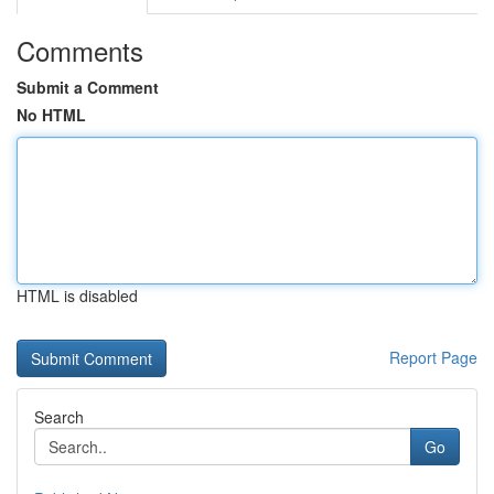
Comments
Submit a Comment
No HTML
HTML is disabled
Report Page
Search
Go