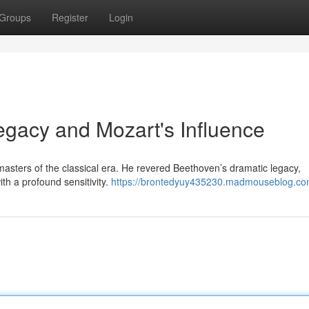
Groups
Register
Login
egacy and Mozart's Influence
masters of the classical era. He revered Beethoven’s dramatic legacy,
ith a profound sensitivity.
https://brontedyuy435230.madmouseblog.com