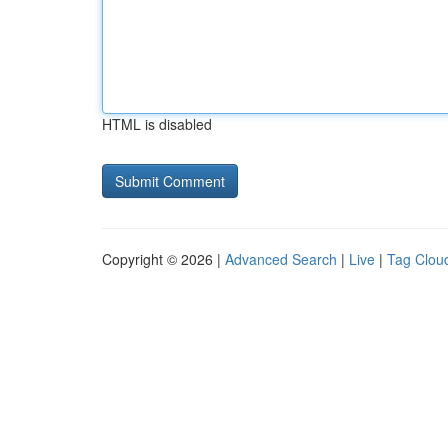
HTML is disabled
Copyright © 2026 |
Advanced Search
|
Live
|
Tag Clou