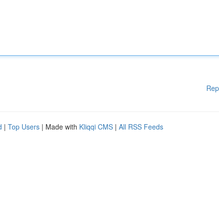
Rep
d
|
Top Users
| Made with
Kliqqi CMS
|
All RSS Feeds