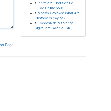
1
Infirmière Libérale : Le
Guide Ultime pour ...
1
Mitolyn Reviews: What Are
Customers Saying?
1
Empresa de Marketing
Digital em Goiânia: Gu...
ort Page