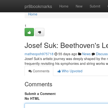
Home
pr8bookmarks
Home
New
Submit
Home
1
Josef Suk: Beethoven's L
matheopoh975718
55 days ago
News
Discuss
Josef Suk's artistic journey was deeply shaped by the 
frequently revisiting his symphonies and string works w
Comments
Who Upvoted
Comments
Submit a Comment
No HTML