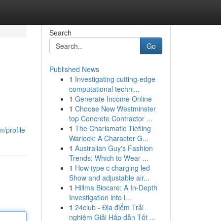
Search
Go
Published News
1
Investigating cutting-edge
computational techni...
1
Generate Income Online
1
Choose New Westminster
top Concrete Contractor ...
1
The Charismatic Tiefling
/profile
Warlock: A Character G...
1
Australian Guy's Fashion
Trends: Which to Wear ...
1
How type c charging led
Show and adjustable air...
1
Hillma Biocare: A In-Depth
Investigation into i...
1
24club - Địa điểm Trải
nghiệm Giải Hấp dẫn Tốt ...