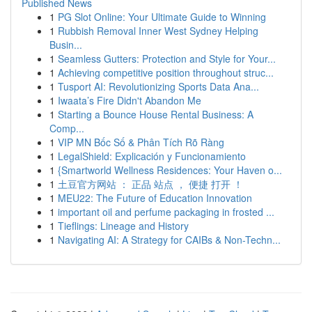
Published News
1
PG Slot Online: Your Ultimate Guide to Winning
1
Rubbish Removal Inner West Sydney Helping
Busin...
1
Seamless Gutters: Protection and Style for Your...
1
Achieving competitive position throughout struc...
1
Tusport AI: Revolutionizing Sports Data Ana...
1
Iwaata’s Fire Didn't Abandon Me
1
Starting a Bounce House Rental Business: A
Comp...
1
VIP MN Bốc Số & Phân Tích Rõ Ràng
1
LegalShield: Explicación y Funcionamiento
1
{Smartworld Wellness Residences: Your Haven o...
1
土豆官方网站 ： 正品 站点 ， 便捷 打开 ！
1
MEU22: The Future of Education Innovation
1
important oil and perfume packaging in frosted ...
1
Tieflings: Lineage and History
1
Navigating AI: A Strategy for CAIBs & Non-Techn...