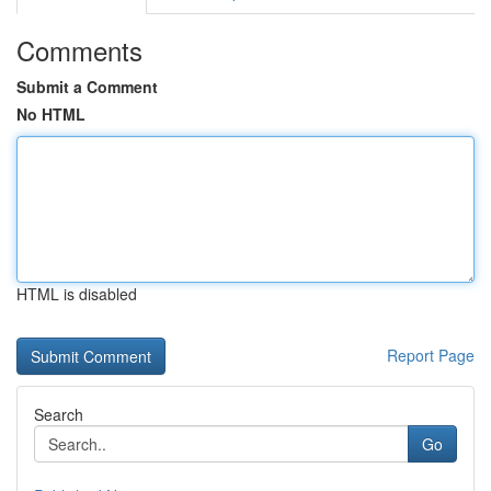
Comments
Submit a Comment
No HTML
HTML is disabled
Report Page
Search
Go