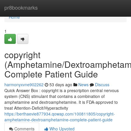
Home
pr8bookmarks
Home
1
copyright
(Amphetamine/Dextroamphetam
Complete Patient Guide
harmonyxvne902262
53 days ago
News
Discuss
Quick Answer Box : copyright is a prescription central nervous
system (CNS) stimulant that contains a combination of
amphetamine and dextroamphetamine. It is FDA-approved to
treat Attention-Deficit/Hyperactivity
https://berthaevie877934.qowap.com/100811805/copyright-
amphetamine-dextroamphetamine-complete-patient-guide
Comments
Who Upvoted