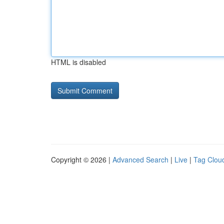
HTML is disabled
Copyright © 2026 |
Advanced Search
|
Live
|
Tag Clou