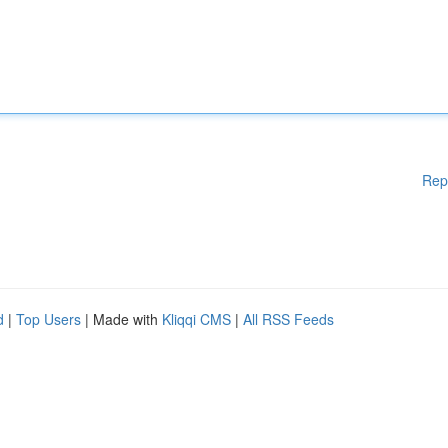
Rep
d
|
Top Users
| Made with
Kliqqi CMS
|
All RSS Feeds