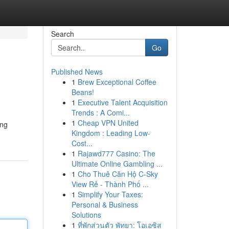
Search
Go
Published News
1
Brew Exceptional Coffee
Beans!
1
Executive Talent Acquisition
Trends : A Comi...
1
Cheap VPN United
ing
Kingdom : Leading Low-
Cost...
1
Rajawd777 Casino: The
Ultimate Online Gambling ...
1
Cho Thuê Căn Hộ C-Sky
View Rẻ - Thành Phố ...
1
Simplify Your Taxes:
Personal & Business
Solutions
1
ที่พักส่วนตัว พัทยา: โอเอซิส