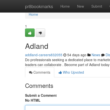
Home
pr8bookmarks
Home
New
Submit
Home
1
Adland
addland-careers832055
54 days ago
News
Di
Do professionals seeking a dedicated place to marketi
leaders can collaborate . Become part of Adland today
Comments
Who Upvoted
Comments
Submit a Comment
No HTML