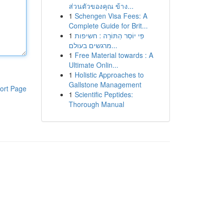
ส่วนตัวของคุณ ข้าง...
1
Schengen Visa Fees: A
Complete Guide for Brit...
1
פִּי יוֹסֵר הַתּוֹרָה : חשיפות
מרגשים בעולם...
1
Free Material towards : A
Ultimate Onlin...
1
Holistic Approaches to
Gallstone Management
ort Page
1
Scientific Peptides:
Thorough Manual