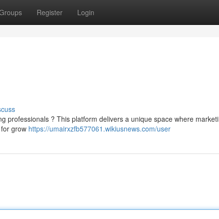
Groups
Register
Login
scuss
ng professionals ? This platform delivers a unique space where market
 for grow
https://umairxzfb577061.wikiusnews.com/user