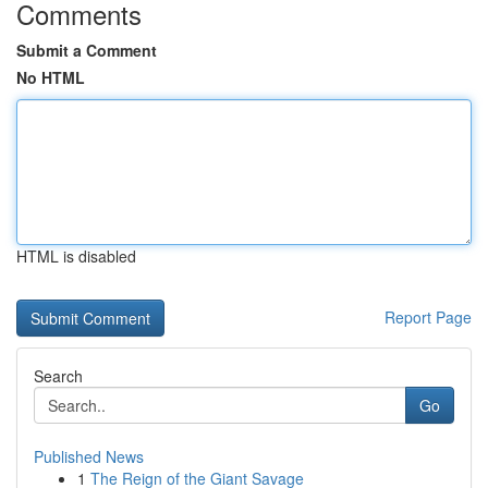
Comments
Submit a Comment
No HTML
HTML is disabled
Report Page
Search
Go
Published News
1
The Reign of the Giant Savage