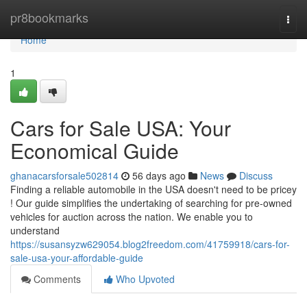
Home
pr8bookmarks
Togg
navi
Home
1
Cars for Sale USA: Your
Economical Guide
ghanacarsforsale502814
56 days ago
News
Discuss
Finding a reliable automobile in the USA doesn't need to be pricey
! Our guide simplifies the undertaking of searching for pre-owned
vehicles for auction across the nation. We enable you to
understand
https://susansyzw629054.blog2freedom.com/41759918/cars-for-
sale-usa-your-affordable-guide
Comments
Who Upvoted