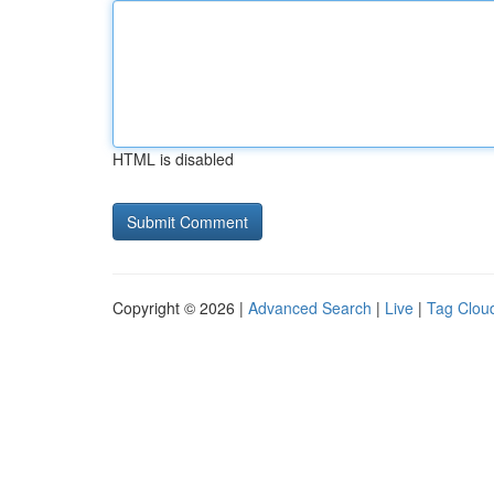
HTML is disabled
Copyright © 2026 |
Advanced Search
|
Live
|
Tag Clou