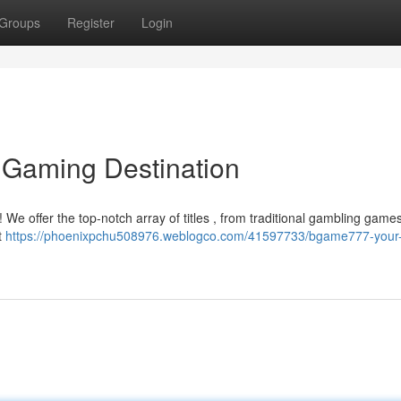
Groups
Register
Login
 Gaming Destination
We offer the top-notch array of titles , from traditional gambling games
t
https://phoenixpchu508976.weblogco.com/41597733/bgame777-your