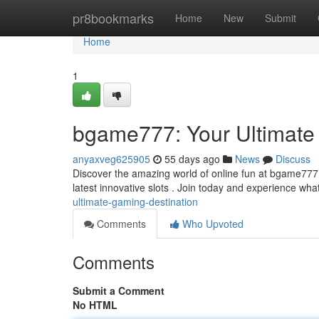
Home
pr8bookmarks
Home
New
Submit
Home
1
bgame777: Your Ultimate
anyaxveg625905
55 days ago
News
Discuss
Discover the amazing world of online fun at bgame777! 
latest innovative slots . Join today and experience wha
ultimate-gaming-destination
Comments
Who Upvoted
Comments
Submit a Comment
No HTML