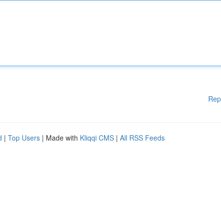
Rep
d
|
Top Users
| Made with
Kliqqi CMS
|
All RSS Feeds