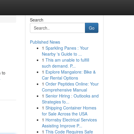
Search
Go
Published News
1
Sparkling Panes : Your
Nearby 's Guide to ...
1
This am unable to fulfill
such demand. P...
1
Explore Mangalore: Bike &
 to
Car Rental Options
-
1
Order Peptides Online: Your
Comprehensive Manual
1
Senior Hiring : Outlooks and
Strategies fo...
1
Shipping Container Homes
for Sale Across the USA
1
Hornsby Electrical Services
Assisting Improve P...
1
This Code Requires Safe