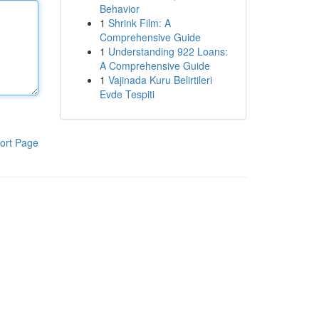
Behavior
1
Shrink Film: A
Comprehensive Guide
1
Understanding 922 Loans:
A Comprehensive Guide
1
Vajinada Kuru Belirtileri
Evde Tespiti
ort Page