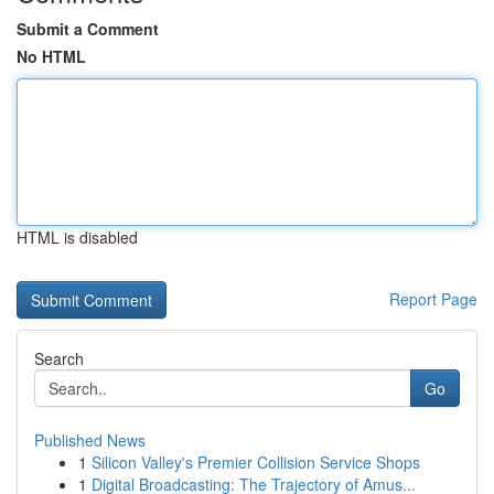
Submit a Comment
No HTML
HTML is disabled
Report Page
Search
Go
Published News
1
Silicon Valley's Premier Collision Service Shops
1
Digital Broadcasting: The Trajectory of Amus...