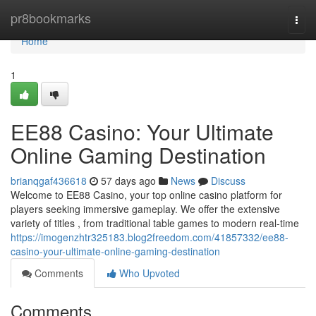
Home
pr8bookmarks
Togg
navi
Home
1
EE88 Casino: Your Ultimate
Online Gaming Destination
brianqgaf436618
57 days ago
News
Discuss
Welcome to EE88 Casino, your top online casino platform for
players seeking immersive gameplay. We offer the extensive
variety of titles , from traditional table games to modern real-time
https://imogenzhtr325183.blog2freedom.com/41857332/ee88-
casino-your-ultimate-online-gaming-destination
Comments
Who Upvoted
Comments