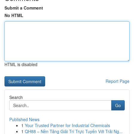
Submit a Comment
No HTML
HTML is disabled
Report Page
Search
Go
Published News
1
Your Trusted Partner for Industrial Chemicals
1
QH88 – Nền Tảng Giải Trí Trực Tuyến Với Trải Ng...