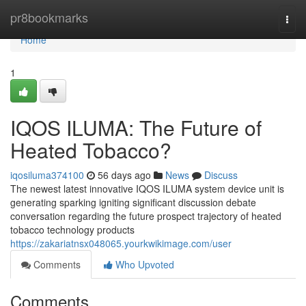
Home
pr8bookmarks
Togg
navi
Home
1
IQOS ILUMA: The Future of
Heated Tobacco?
iqosiluma374100
56 days ago
News
Discuss
The newest latest innovative IQOS ILUMA system device unit is
generating sparking igniting significant discussion debate
conversation regarding the future prospect trajectory of heated
tobacco technology products
https://zakariatnsx048065.yourkwikimage.com/user
Comments
Who Upvoted
Comments