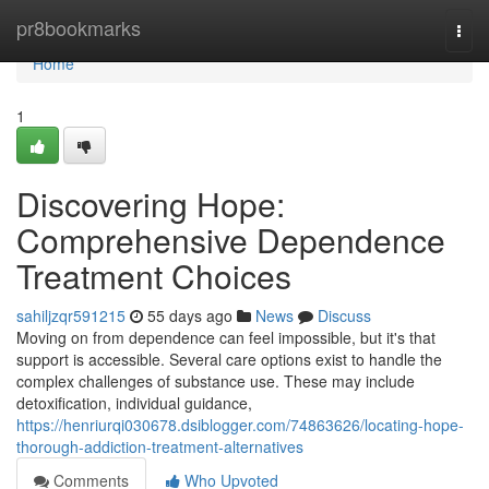
Home
pr8bookmarks
Togg
navi
Home
1
Discovering Hope:
Comprehensive Dependence
Treatment Choices
sahiljzqr591215
55 days ago
News
Discuss
Moving on from dependence can feel impossible, but it's that
support is accessible. Several care options exist to handle the
complex challenges of substance use. These may include
detoxification, individual guidance,
https://henriurqi030678.dsiblogger.com/74863626/locating-hope-
thorough-addiction-treatment-alternatives
Comments
Who Upvoted