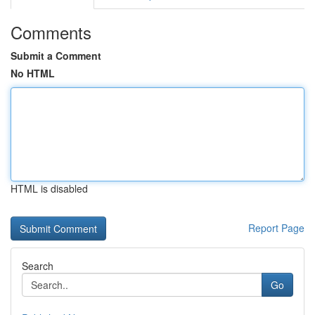
Comments
Submit a Comment
No HTML
HTML is disabled
Report Page
Search
Go