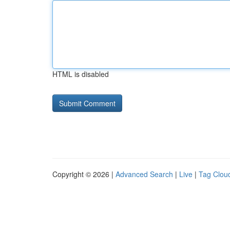
HTML is disabled
Copyright © 2026 |
Advanced Search
|
Live
|
Tag Clou