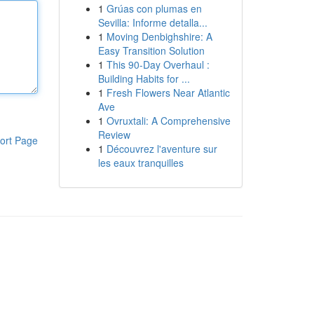
1
Grúas con plumas en
Sevilla: Informe detalla...
1
Moving Denbighshire: A
Easy Transition Solution
1
This 90-Day Overhaul :
Building Habits for ...
1
Fresh Flowers Near Atlantic
Ave
1
Ovruxtali: A Comprehensive
Review
ort Page
1
Découvrez l'aventure sur
les eaux tranquilles