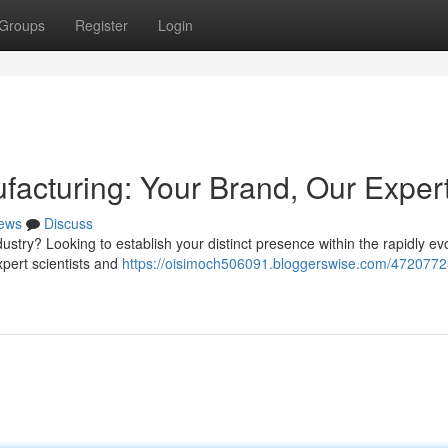
Groups
Register
Login
facturing: Your Brand, Our Exper
ews
Discuss
stry? Looking to establish your distinct presence within the rapidly ev
xpert scientists and
https://oisimoch506091.bloggerswise.com/4720772