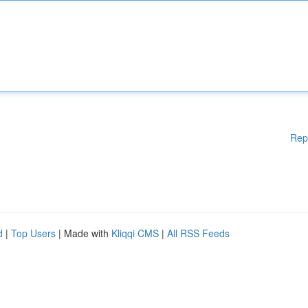
Rep
d
|
Top Users
| Made with
Kliqqi CMS
|
All RSS Feeds