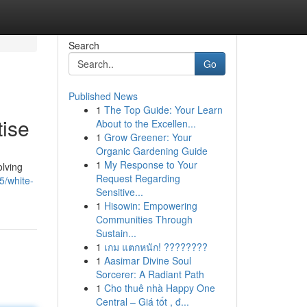
Search
Go
Published News
1
The Top Guide: Your Learn
tise
About to the Excellen...
1
Grow Greener: Your
Organic Gardening Guide
1
My Response to Your
olving
Request Regarding
5/white-
Sensitive...
1
Hisowin: Empowering
Communities Through
Sustain...
1
เกม แตกหนัก! ????????
1
Aasimar Divine Soul
Sorcerer: A Radiant Path
1
Cho thuê nhà Happy One
Central – Giá tốt , đ...