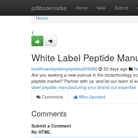
Home
pr8bookmarks
Home
New
Submit
Home
1
White Label Peptide Manu
healthcaresystempeptides909085
53 days ago
N
Are you seeking a new avenue in the biotechnology indu
peptide market? Partner with us, and let our team of e
label-peptide-manufacturing-your-brand-our-expertise
Comments
Who Upvoted
Comments
Submit a Comment
No HTML