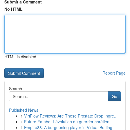
Submit a Comment
No HTML
HTML is disabled
Report Page
Search
Go
Published News
1
ViriFlow Reviews: Are These Prostate Drop Ingre...
1
Future Fambo: L’évolution du guerrier chrétien ...
1
Empire88: A burgeoning player in Virtual Betting