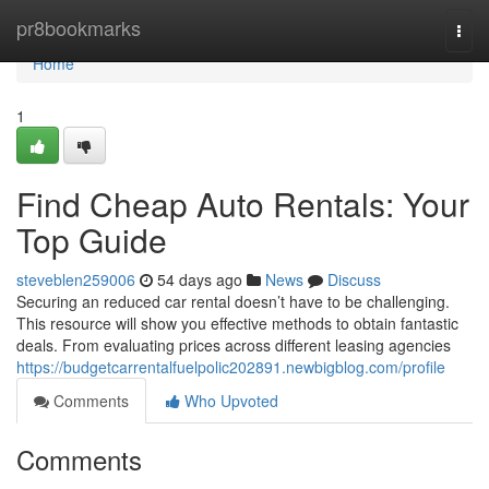
Home
pr8bookmarks
Togg
navi
Home
1
Find Cheap Auto Rentals: Your
Top Guide
steveblen259006
54 days ago
News
Discuss
Securing an reduced car rental doesn’t have to be challenging.
This resource will show you effective methods to obtain fantastic
deals. From evaluating prices across different leasing agencies
https://budgetcarrentalfuelpolic202891.newbigblog.com/profile
Comments
Who Upvoted
Comments