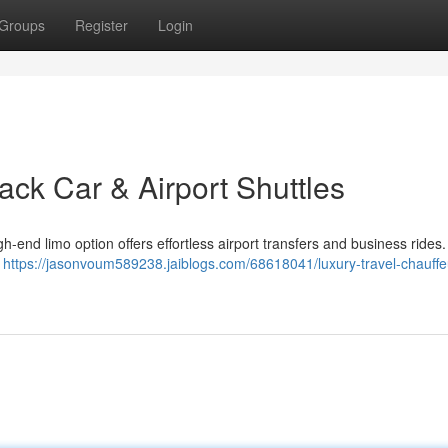
Groups
Register
Login
ack Car & Airport Shuttles
-end limo option offers effortless airport transfers and business rides.
s
https://jasonvoum589238.jaiblogs.com/68618041/luxury-travel-chauffe