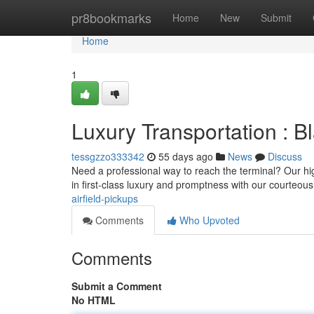
Home
pr8bookmarks
Home
New
Submit
Home
1
Luxury Transportation : Bl
tessgzzo333342
55 days ago
News
Discuss
Need a professional way to reach the terminal? Our high
in first-class luxury and promptness with our courteou
airfield-pickups
Comments
Who Upvoted
Comments
Submit a Comment
No HTML