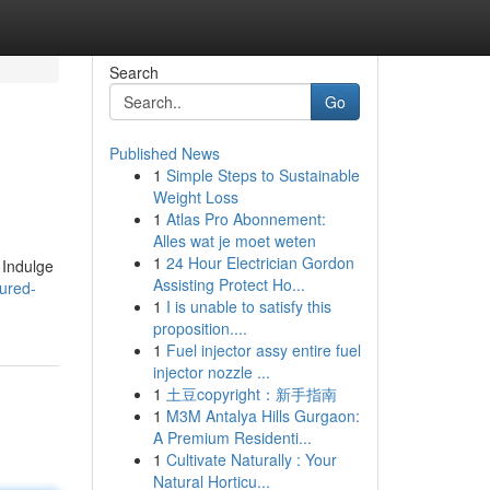
Search
Go
Published News
1
Simple Steps to Sustainable
Weight Loss
1
Atlas Pro Abonnement:
Alles wat je moet weten
1
24 Hour Electrician Gordon
 Indulge
Assisting Protect Ho...
ured-
1
I is unable to satisfy this
proposition....
1
Fuel injector assy entire fuel
injector nozzle ...
1
土豆copyright：新手指南
1
M3M Antalya Hills Gurgaon:
A Premium Residenti...
1
Cultivate Naturally : Your
Natural Horticu...