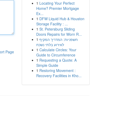
1
Locating Your Perfect
Home? Premier Mortgage
Ex...
1
DFW Liquid Hub & Houston
Storage Facility : ...
1
St. Petersburg Sliding
Doors Repairs for Worn R...
1
חשפניות: המדריך המקיף
לאירוע בלתי נשכח
1
Calculate Circles: Your
ort Page
Guide to Circumference
1
Requesting a Quote: A
Simple Guide
1
Restoring Movement :
Recovery Facilities in Kho...