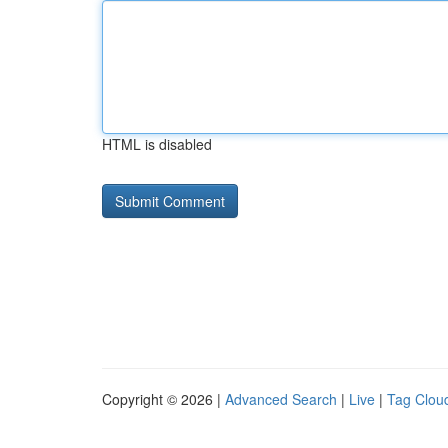
HTML is disabled
Copyright © 2026 |
Advanced Search
|
Live
|
Tag Clou