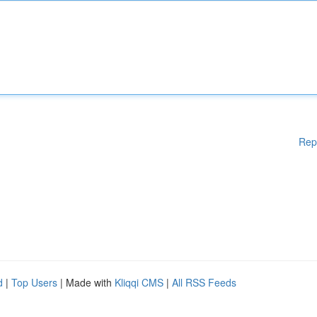
Rep
d
|
Top Users
| Made with
Kliqqi CMS
|
All RSS Feeds