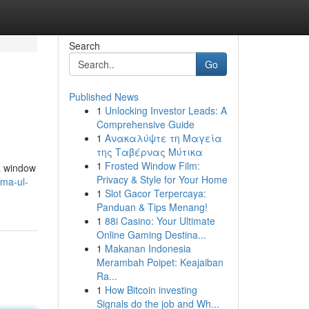
Search
Go
Published News
1
Unlocking Investor Leads: A
Comprehensive Guide
1
Ανακαλύψτε τη Μαγεία
της Ταβέρνας Μύτικα
1
Frosted Window Film:
 a window
Privacy & Style for Your Home
sma-ul-
1
Slot Gacor Terpercaya:
Panduan & Tips Menang!
1
88i Casino: Your Ultimate
Online Gaming Destina...
1
Makanan Indonesia
Merambah Poipet: Keajaiban
Ra...
1
How Bitcoin investing
Signals do the job and Wh...