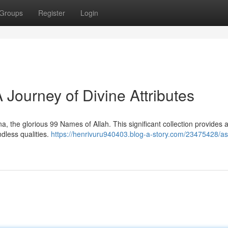
Groups
Register
Login
 Journey of Divine Attributes
, the glorious 99 Names of Allah. This significant collection provides
ndless qualities.
https://henrivuru940403.blog-a-story.com/23475428/a