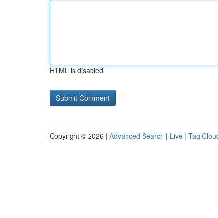
HTML is disabled
Copyright © 2026 |
Advanced Search
|
Live
|
Tag Clou