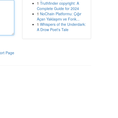
1
Truthfinder copyright: A
Complete Guide for 2024
1
NoChain Platformu: Çığır
Açan Yaklaşımı ve Fonk...
1
Whispers of the Underdark:
A Drow Poet's Tale
ort Page