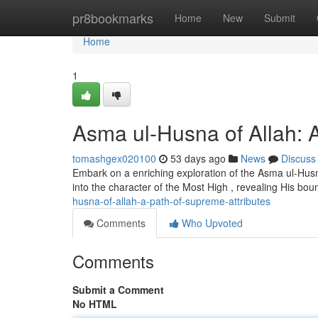
Home
pr8bookmarks
Home
New
Submit
Home
1
Asma ul-Husna of Allah: A
tomashgex020100
53 days ago
News
Discuss
Embark on a enriching exploration of the Asma ul-Husna
into the character of the Most High , revealing His bou
husna-of-allah-a-path-of-supreme-attributes
Comments
Who Upvoted
Comments
Submit a Comment
No HTML