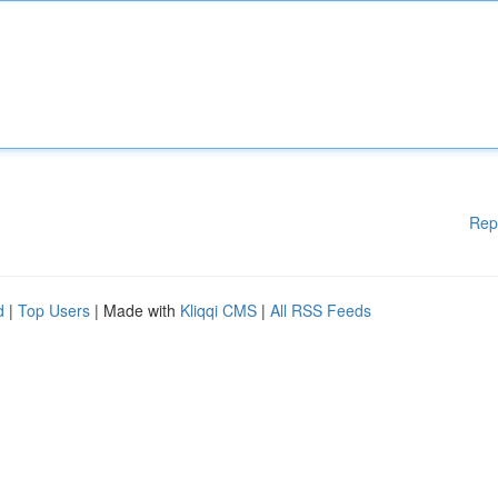
Rep
d
|
Top Users
| Made with
Kliqqi CMS
|
All RSS Feeds