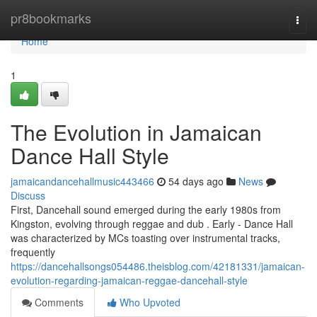
Home
pr8bookmarks
Togg
navi
Home
1
The Evolution in Jamaican
Dance Hall Style
jamaicandancehallmusic443466
54 days ago
News
Discuss
First, Dancehall sound emerged during the early 1980s from
Kingston, evolving through reggae and dub . Early - Dance Hall
was characterized by MCs toasting over instrumental tracks,
frequently
https://dancehallsongs054486.theisblog.com/42181331/jamaican-
evolution-regarding-jamaican-reggae-dancehall-style
Comments
Who Upvoted